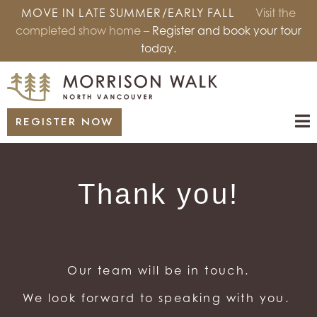
MOVE IN LATE SUMMER/EARLY FALL
Visit the
completed show home –
Register and book your tour
today.
REGISTER NOW
Thank you!
Our team will be in touch.
We look forward to speaking with you.