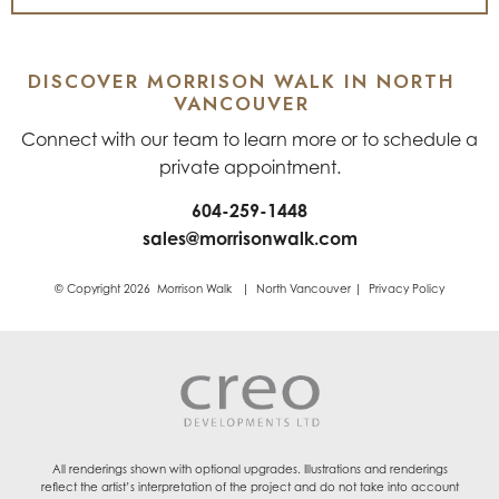
DISCOVER MORRISON WALK IN NORTH
VANCOUVER
Connect with our team to learn more or to schedule a
private appointment.
604-259-1448
sales@morrisonwalk.com
© Copyright 2026 Morrison Walk | North Vancouver | Privacy Policy
All renderings shown with optional upgrades. Illustrations and renderings
reflect the artist’s interpretation of the project and do not take into account