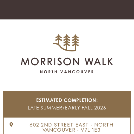
ESTIMATED COMPLETION:
LATE SUMMER/EARLY FALL 2026
602 2ND STREET EAST - NORTH
VANCOUVER - V7L 1E3